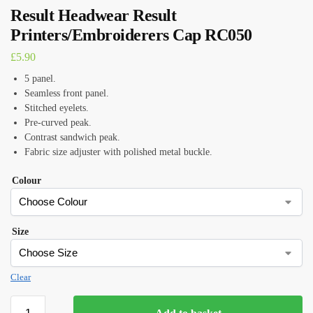
Result Headwear Result
Printers/Embroiderers Cap RC050
£
5.90
5 panel.
Seamless front panel.
Stitched eyelets.
Pre-curved peak.
Contrast sandwich peak.
Fabric size adjuster with polished metal buckle.
Colour
Size
Clear