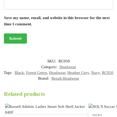
Save my name, email, and website in this browser for the next
time I comment.
SKU:
RC050
Category:
Headwear
Tags:
Black
,
Forest Green
,
Headwear
,
Heather Grey
,
Navy
,
RC050
Brand:
Result Headwear
Related products
SOCKS