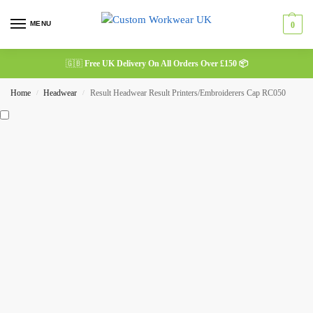
MENU
0
🇬🇧
Free UK Delivery On All Orders Over £150 📦
Home
Headwear
Result Headwear Result Printers/Embroiderers Cap RC050
/
/