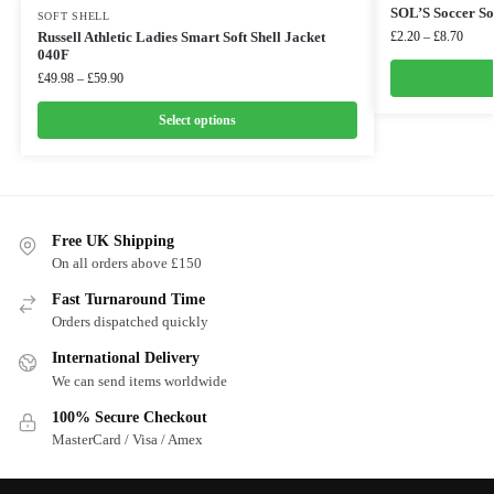
SOL’S Soccer So
SOFT SHELL
Russell Athletic Ladies Smart Soft Shell Jacket
£
2.20
–
£
8.70
040F
£
49.98
–
£
59.90
Select options
Free UK Shipping
On all orders above £150
Fast Turnaround Time
Orders dispatched quickly
International Delivery
We can send items worldwide
100% Secure Checkout
MasterCard / Visa / Amex