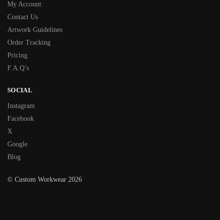
My Account
Contact Us
Artwork Guidelines
Order Tracking
Pricing
F.A.Q’s
SOCIAL
Instagram
Facebook
X
Google
Blog
© Custom Workwear 2026