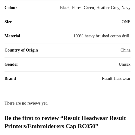
Colour
Black, Forest Green, Heather Grey, Navy
Size
ONE
Material
100% heavy brushed cotton drill.
Country of Origin
China
Gender
Unisex
Brand
Result Headwear
There are no reviews yet.
Be the first to review “Result Headwear Result
Printers/Embroiderers Cap RC050”