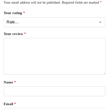
Your email address will not be published.
Required fields are marked
*
Your rating
*
Your review
*
Name
*
Email
*