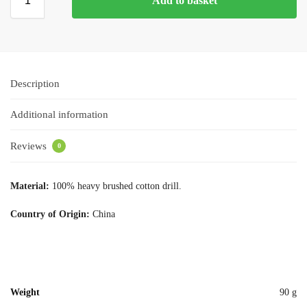
Add to basket
Description
Additional information
Reviews
0
Material:
100% heavy brushed cotton drill.
Country of Origin:
China
Weight
90 g