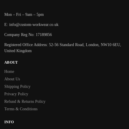
Mon – Fri – 9am – 5pm
E: info@custom-workwear.co.uk
Company Reg No: 17189856
Registered Office Address: 52-56 Standard Road, London, NW10 6EU,
United Kingdom
ABOUT
Home
About Us
Shipping Policy
Privacy Policy
Refund & Returns Policy
Terms & Conditions
INFO